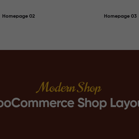
Homepage 02
Homepage 03
Modern Shop
oCommerce Shop Layo