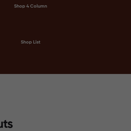
Shop 4 Column
Shop List
uts