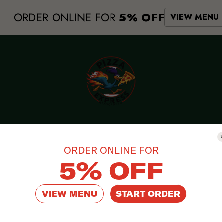
ORDER ONLINE FOR
5% OFF
VIEW MENU
ORDER ONLINE FOR
asy-to-use
5% OFF
VIEW MENU
START ORDER
ast Food