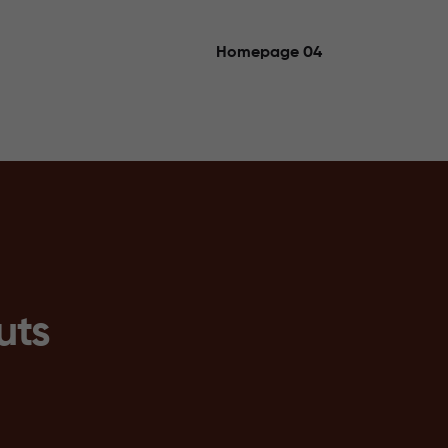
Homepage 04
uts