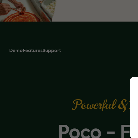
Demo
Features
Support
Powerful & E
Poco - F