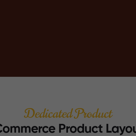
Dedicated Product
ommerce Product Layo