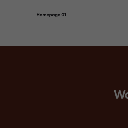
Homepage 01
Wo