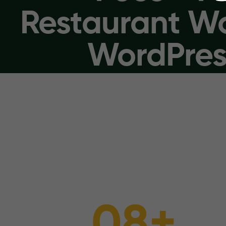
Restaurant 
WordPres
0
8
+