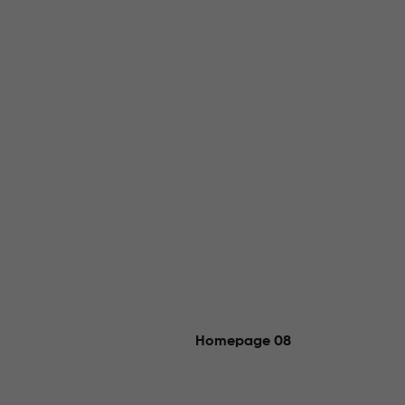
Homepage 08