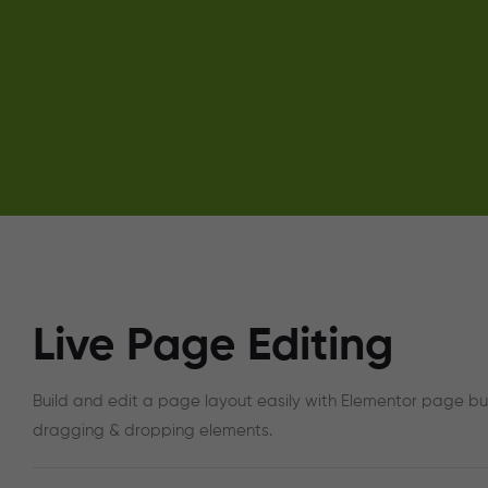
Live Page Editing
Build and edit a page layout easily with Elementor page bu
dragging & dropping elements.