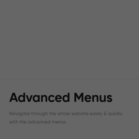
Advanced Menus
Navigate through the whole website easily & quickly
with the advanced menus.