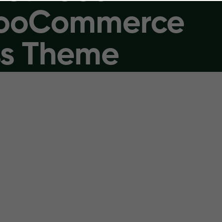
WooCommerce
s Theme