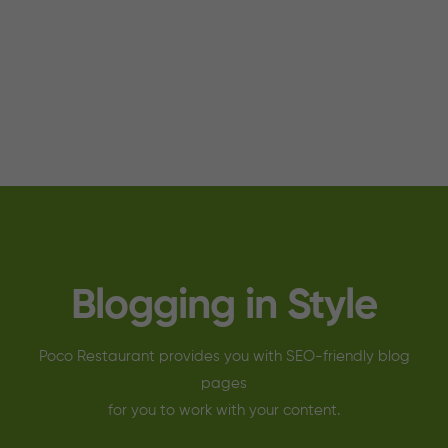
Blogging in Style
Poco Restaurant provides you with SEO-friendly blog
pages
for you to work with your content.