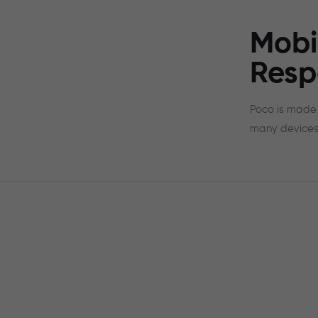
Mobi
Resp
Poco is made 
many devices