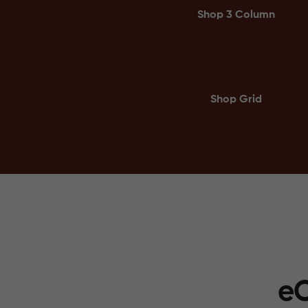
Shop 3 Column
Shop Grid
eC