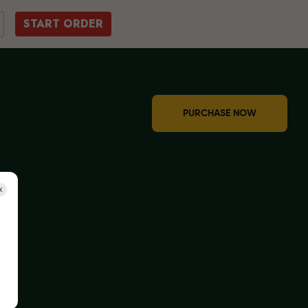
START ORDER
PURCHASE NOW