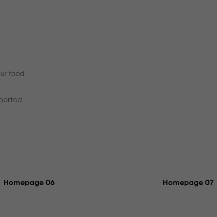
our food
mported
Homepage 06
Homepage 07