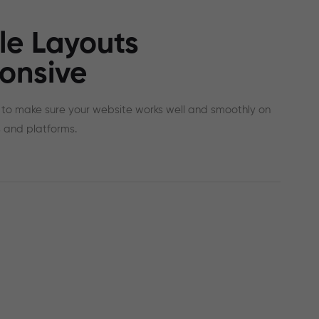
le Layouts
onsive
to make sure your website works well and smoothly on
 and platforms.