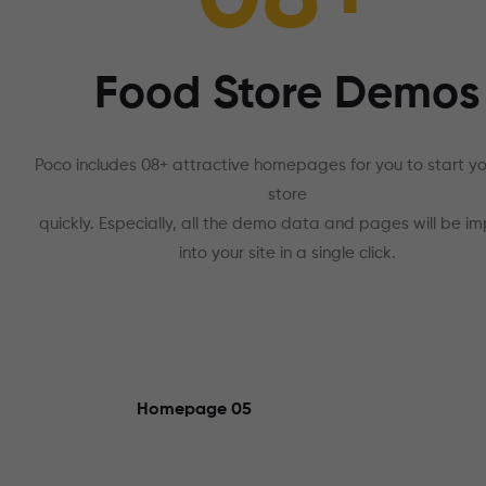
Food Store Demos
Poco includes 08+ attractive homepages for you to start y
store
quickly. Especially, all the demo data and pages will be i
into your site in a single click.
Homepage 05