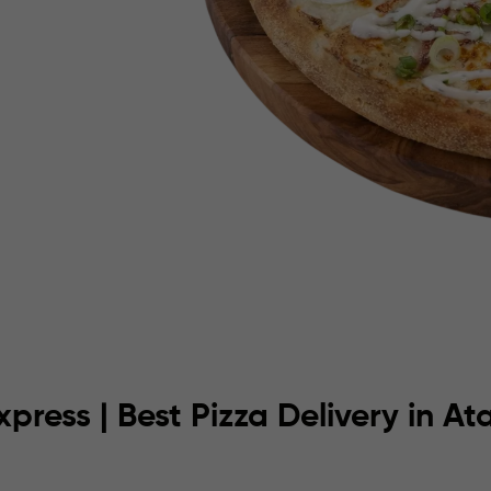
xpress | Best Pizza Delivery in A