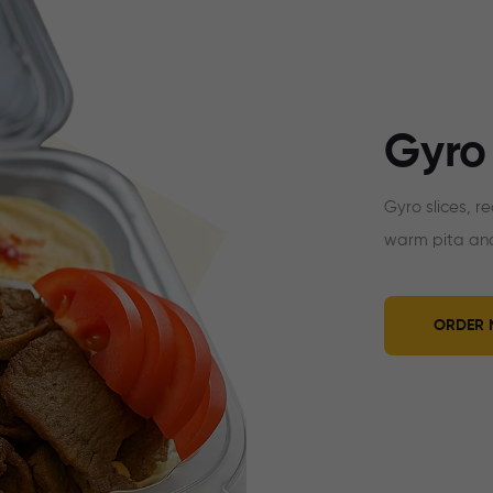
Gyro
Gyro slices, r
warm pita and
ORDER