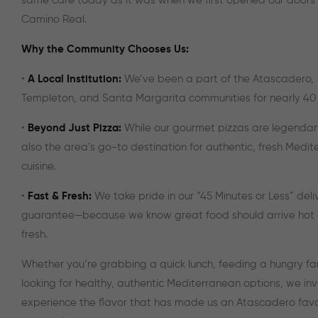
same care today as it was when we first opened our doors 
Camino Real.
Why the Community Chooses Us:
•
A Local Institution:
We’ve been a part of the Atascadero,
Templeton, and Santa Margarita communities for nearly 40 
•
Beyond Just Pizza:
While our gourmet pizzas are legendar
also the area’s go-to destination for authentic, fresh Medi
cuisine.
•
Fast & Fresh:
We take pride in our “45 Minutes or Less” deli
guarantee—because we know great food should arrive hot
fresh.
Whether you’re grabbing a quick lunch, feeding a hungry fam
looking for healthy, authentic Mediterranean options, we inv
experience the flavor that has made us an Atascadero favor