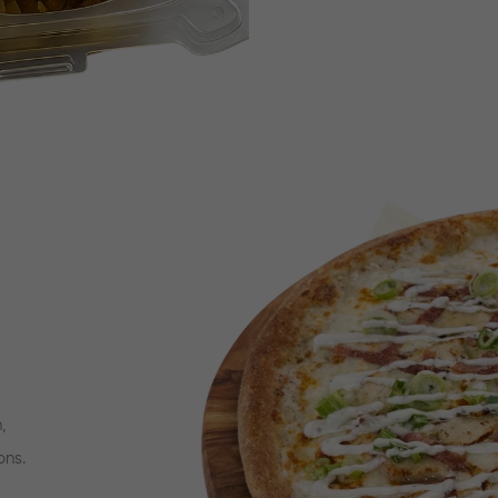
,
ons.