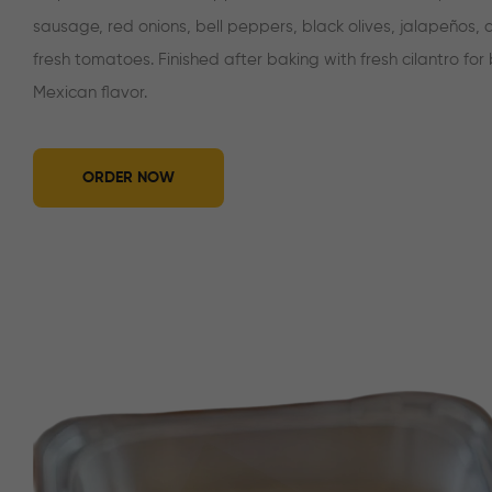
sausage, red onions, bell peppers, black olives, jalapeños,
fresh tomatoes. Finished after baking with fresh cilantro for
Mexican flavor.
ORDER NOW