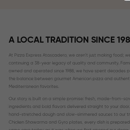
A LOCAL TRADITION SINCE 19
At Pizza Express Atascadero, we aren’t just making food; we
continuing a 38-year legacy of quality and community. Fami
owned and operated since 1988, we have spent decades p
the balance between gourmet American pizza and authent
Mediterranean favorites.
Our story is built on a simple promise: fresh, made-from-sc
ingredients and bold flavors delivered straight to your door
hand-stretched dough and slow-simmered sauces to our tr
Chicken Shawarma and Gyro plates, every dish is prepared