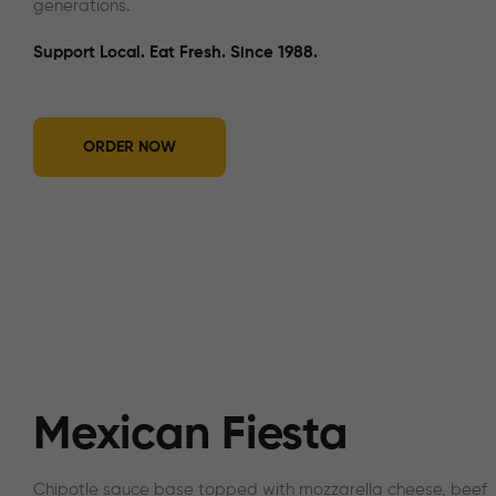
generations.
Support Local. Eat Fresh. Since 1988.
ORDER NOW
Mexican Fiesta
Chipotle sauce base topped with mozzarella cheese, beef