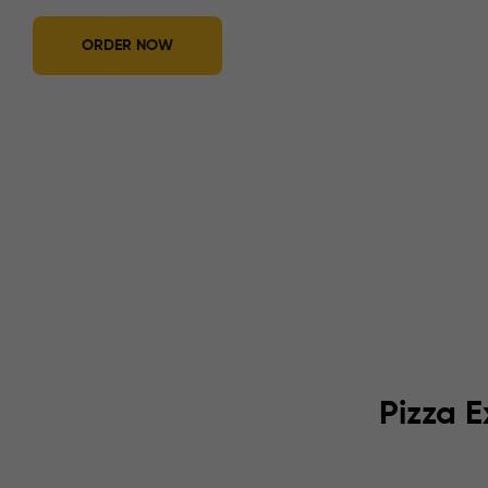
ORDER NOW
Pizza E