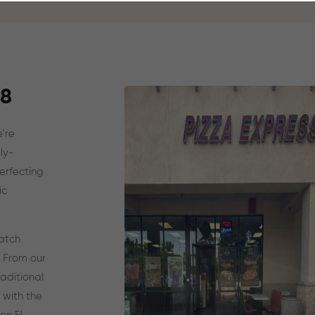
88
’re
ly-
erfecting
ic
ratch
. From our
aditional
 with the