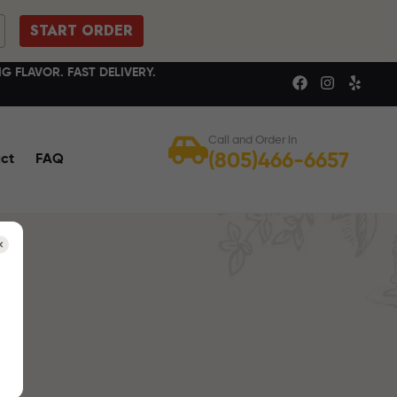
START ORDER
G FLAVOR. FAST DELIVERY.
Call and Order in
(805)466-6657
ct
FAQ