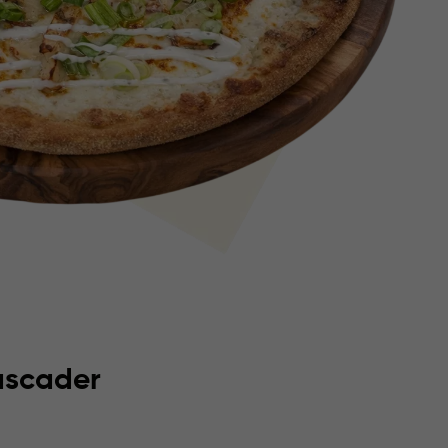
tascader