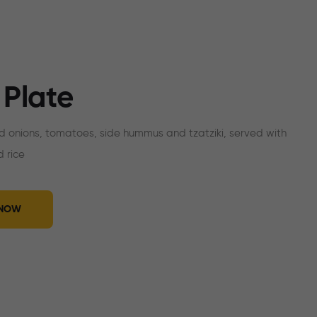
 Plate
ed onions, tomatoes, side hummus and tzatziki, served with
 rice
 NOW