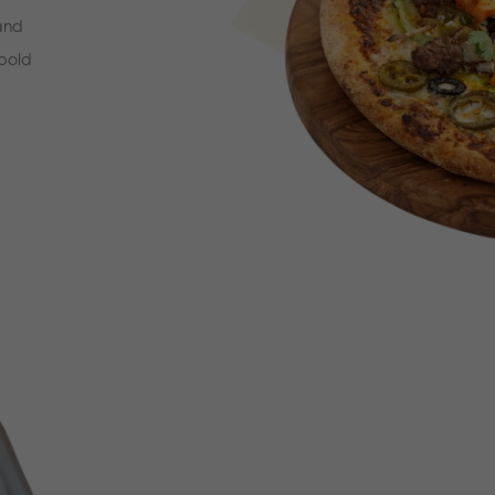
 and
 bold