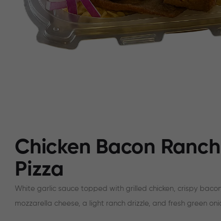
Chicken Bacon Ranch
Pizza
White garlic sauce topped with grilled chicken, crispy bacon
mozzarella cheese, a light ranch drizzle, and fresh green oni