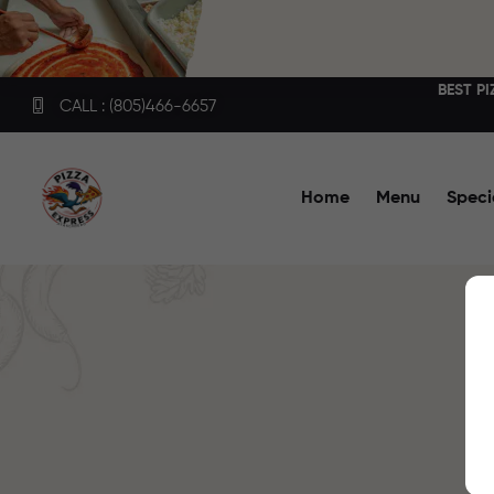
BEST P
CALL : (805)466-6657
Home
Menu
Speci