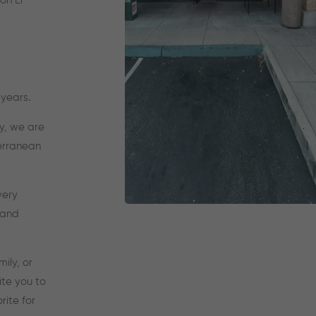
on El
years.
y, we are
terranean
very
 and
ily, or
ite you to
ite for