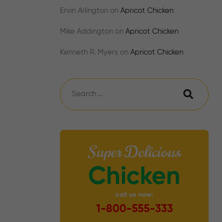
Ervin Arlington
on
Apricot Chicken
Mike Addington
on
Apricot Chicken
Kenneth R. Myers
on
Apricot Chicken
Super Delicious
Chicken
call us now:
1-800-555-333