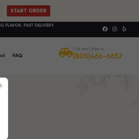
START ORDER
G FLAVOR. FAST DELIVERY.
Call and Order in
(805)466-6657
ct
FAQ