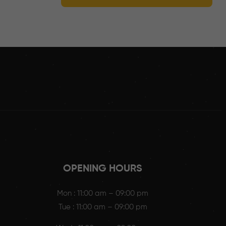
OPENING HOURS
Mon : 11:00 am – 09:00 pm
Tue : 11:00 am – 09:00 pm