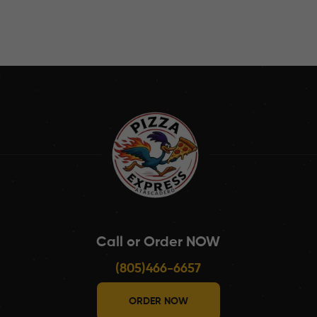
Call or Order NOW
(805)466-6657
ORDER NOW