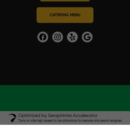
CATERING MENU
Optimized by Seraphinite Accelerator
Turns on site high speed to be attractive for people and search engines.