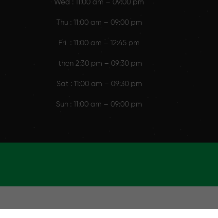
Wed : 11:00 am – 09:00 pm
Thu : 11:00 am – 09:00 pm
Fri : 11:00 am – 12:45 pm
then 2:30 pm – 09:30 pm
Sat : 11:00 am – 09:30 pm
Sun : 11:00 am – 09:00 pm