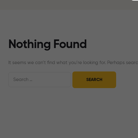
Nothing Found
It seems we can’t find what you’re looking for. Perhaps searc