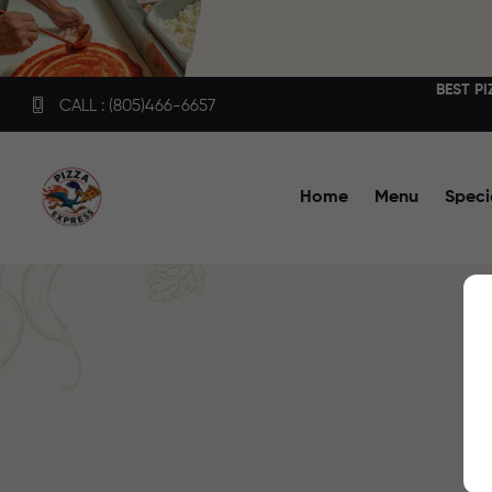
BEST P
CALL : (805)466-6657
Home
Menu
Speci