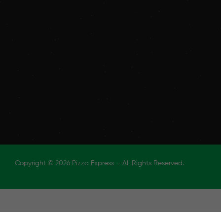
Copyright © 2026 Pizza Express – All Rights Reserved.