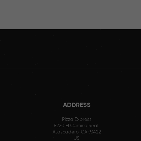
ADDRESS
Pizza Express
8220 El Camino Real
Atascadero, CA 93422
US