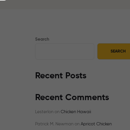
Search
SEARCH
Recent Posts
Recent Comments
Lesterlon
on
Chicken Hawaii
Patrick M. Newman
on
Apricot Chicken